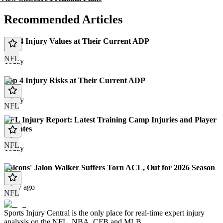
Recommended Articles
Top 4 Injury Values at Their Current ADP
NFL
Today
Top 4 Injury Risks at Their Current ADP
Today
NFL
NFL Injury Report: Latest Training Camp Injuries and Player
Updates
NFL
Today
Falcons' Jalon Walker Suffers Torn ACL, Out for 2026 Season
1 day ago
NFL
Sports Injury Central is the only place for real-time expert injury
analysis on the NFL, NBA, CFB and MLB.