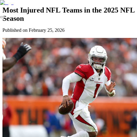
Most Injured NFL Teams in the 2025 NFL
Season
Published on
February 25, 2026