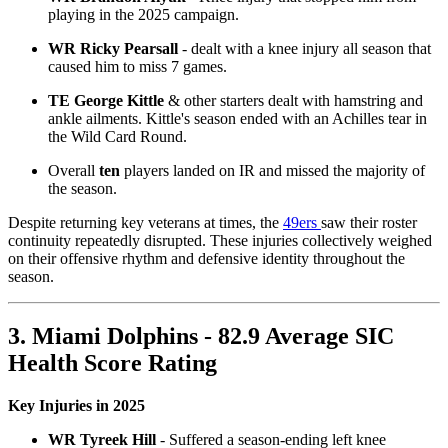
playing in the 2025 campaign.
WR Ricky Pearsall
- dealt with a knee injury all season that
caused him to miss 7 games.
TE George Kittle
& other starters dealt with hamstring and
ankle ailments. Kittle's season ended with an Achilles tear in
the Wild Card Round.
Overall
ten
players landed on IR and missed the majority of
the season.
Despite returning key veterans at times, the
49ers
saw their roster
continuity repeatedly disrupted. These injuries collectively weighed
on their offensive rhythm and defensive identity throughout the
season.
3. Miami Dolphins - 82.9 Average SIC
Health Score Rating
Key Injuries in 2025
WR Tyreek Hill
- Suffered a season-ending left knee