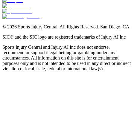
©
2026
Sports Injury Central. All Rights Reserved. San Diego, CA
SIC® and the SIC logo are registered trademarks of Injury AI Inc
Sports Injury Central and Injury AI Inc does not endorse,
recommend or support illegal betting or gambling under any
circumstances. All information on this site is for entertainment
purposes only and is not intended to be used in any direct or indirect
violation of local, state, federal or international law(s).