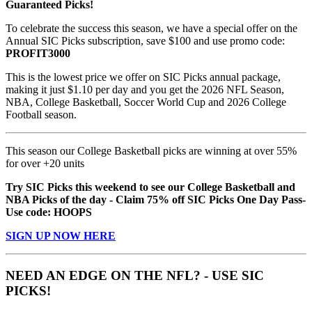
Guaranteed Picks!
To celebrate the success this season, we have a special offer on the
Annual SIC Picks subscription, save $100 and use promo code:
PROFIT3000
This is the lowest price we offer on SIC Picks annual package,
making it just $1.10 per day and you get the 2026 NFL Season,
NBA, College Basketball, Soccer World Cup and 2026 College
Football season.
This season our College Basketball picks are winning at over 55%
for over +20 units
Try SIC Picks this weekend to see our College Basketball and
NBA Picks of the day - Claim 75% off SIC Picks One Day Pass-
Use code: HOOPS
SIGN UP NOW HERE
NEED AN EDGE ON THE NFL? - USE SIC
PICKS!