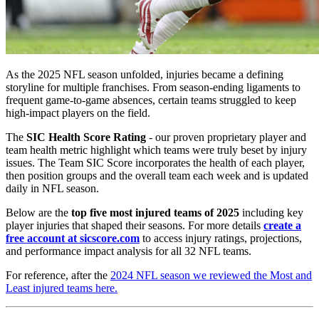
As the 2025 NFL season unfolded, injuries became a defining
storyline for multiple franchises. From season-ending ligaments to
frequent game-to-game absences, certain teams struggled to keep
high-impact players on the field.
The
SIC Health Score Rating
- our proven proprietary player and
team health metric highlight which teams were truly beset by injury
issues. The Team SIC Score incorporates the health of each player,
then position groups and the overall team each week and is updated
daily in NFL season.
Below are the
top five most injured teams of 2025
including key
player injuries that shaped their seasons. For more details
create a
free account at sicscore.com
to access injury ratings, projections,
and performance impact analysis for all 32 NFL teams.
For reference, after the
2024 NFL season we reviewed the Most and
Least injured teams here.