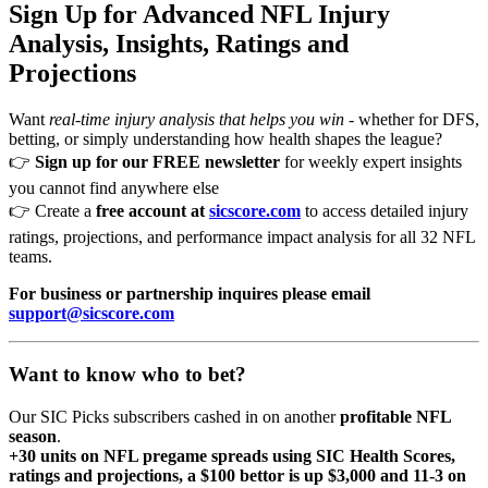
Sign Up for Advanced NFL Injury
Analysis, Insights, Ratings and
Projections
Want
real-time injury analysis that helps you win
- whether for DFS,
betting, or simply understanding how health shapes the league?
👉
Sign up for our FREE newsletter
for weekly expert insights
you cannot find anywhere else
👉 Create a
free account at
sicscore.com
to access detailed injury
ratings, projections, and performance impact analysis for all 32 NFL
teams.
For business or partnership inquires please email
support@sicscore.com
Want to know who to bet?
Our SIC Picks subscribers cashed in on another
profitable NFL
season
.
+30 units on NFL pregame spreads using SIC Health Scores,
ratings and projections, a $100 bettor is up $3,000 and 11-3 on