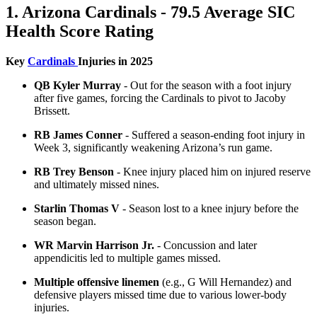
1. Arizona Cardinals - 79.5 Average SIC
Health Score Rating
Key
Cardinals
Injuries in 2025
QB Kyler Murray
- Out for the season with a foot injury
after five games, forcing the Cardinals to pivot to Jacoby
Brissett.
RB James Conner
- Suffered a season-ending foot injury in
Week 3, significantly weakening Arizona’s run game.
RB Trey Benson
- Knee injury placed him on injured reserve
and ultimately missed nines.
Starlin Thomas V
- Season lost to a knee injury before the
season began.
WR Marvin Harrison Jr.
- Concussion and later
appendicitis led to multiple games missed.
Multiple offensive linemen
(e.g., G Will Hernandez) and
defensive players missed time due to various lower-body
injuries.