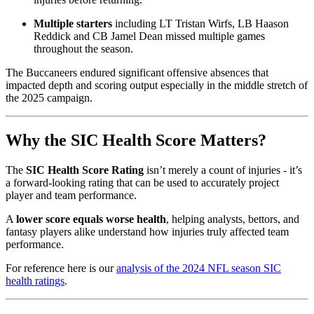
Multiple starters
including LT Tristan Wirfs, LB Haason
Reddick and CB Jamel Dean missed multiple games
throughout the season.
The Buccaneers endured significant offensive absences that
impacted depth and scoring output especially in the middle stretch of
the 2025 campaign.
Why the SIC Health Score Matters?
The
SIC Health Score Rating
isn’t merely a count of injuries - it’s
a forward-looking rating that can be used to accurately project
player and team performance.
A
lower score equals worse health
, helping analysts, bettors, and
fantasy players alike understand how injuries truly affected team
performance.
For reference here is our
analysis of the 2024 NFL season SIC
health ratings
.