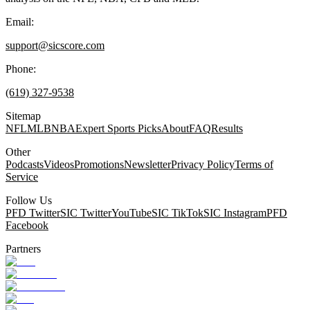
Email:
support@sicscore.com
Phone:
(619) 327-9538
Sitemap
NFL
MLB
NBA
Expert Sports Picks
About
FAQ
Results
Other
Podcasts
Videos
Promotions
Newsletter
Privacy Policy
Terms of
Service
Follow Us
PFD Twitter
SIC Twitter
YouTube
SIC TikTok
SIC Instagram
PFD
Facebook
Partners