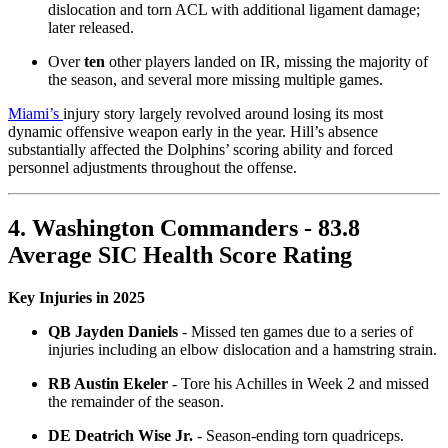
dislocation and torn ACL with additional ligament damage;
later released.
Over
ten
other players landed on IR, missing the majority of
the season, and several more missing multiple games.
Miami’s
injury story largely revolved around losing its most
dynamic offensive weapon early in the year. Hill’s absence
substantially affected the Dolphins’ scoring ability and forced
personnel adjustments throughout the offense.
4. Washington Commanders - 83.8
Average SIC Health Score Rating
Key Injuries in 2025
QB Jayden Daniels
- Missed ten games due to a series of
injuries including an elbow dislocation and a hamstring strain.
RB Austin Ekeler
- Tore his Achilles in Week 2 and missed
the remainder of the season.
DE Deatrich Wise Jr.
- Season-ending torn quadriceps.