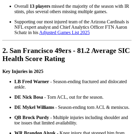
Overall
13 players
missed the majority of the season with IR
stints, plus several others missing multiple games.
Supporting our most injured team of the Arizona Cardinals is
NFL expert analyst and Chief Analytics Officer FTN Aaron
Schatz in his
Adjusted Games List 2025
2. San Francisco 49ers - 81.2 Average SIC
Health Score Rating
Key Injuries in 2025
LB Fred Warner
- Season-ending fractured and dislocated
ankle.
DE Nick Bosa
- Torn ACL, out for the season.
DE Mykel Williams
- Season-ending torn ACL & meniscus.
QB Brock Purdy
- Multiple injuries including shoulder and
toe issues that limited availability.
WR Brandon Aiyuk
- Knee injury that stopped him from