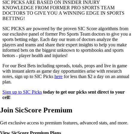
SIC PICKS ARE BASED ON INSIDER INJURY
KNOWLEDGE FROM FORMER PRO SPORTS TEAM
DOCTORS TO GIVE YOU A WINNING EDGE IN SPORTS
BETTING!
SIC PICKS are powered by the proven SIC Score algorithms from
our exclusive panel of former Pro Sports Team doctors to give you a
sports betting edge. Each day our team of doctors analyze the
players and teams and share their expert insights to help you make
informed bets on the biggest unknown to sportsbooks and sports
bettors - player health and injuries!
For our Best Bets including spreads, totals, props and live in game
with instant alerts as game day opportunities arise with research
notes, sign up to SIC Picks
here
for less than $2 a day on an annual
plan.
Sign up to SIC Picks
today to get our picks sent direct to your
cell!
Join SicScore Premium
Get exclusive access to premium features, advanced stats, and more.
View SicScore Premium Plans