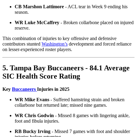
CB Marshon Lattimore
- ACL tear in Week 9 ending his
season.
WR Luke McCaffrey
- Broken collarbone placed on injured
reserve.
This combination of injuries to key offensive and defensive
contributors stunted
Washington’s
development and forced reliance
on lesser-experienced roster players.
5. Tampa Bay Buccaneers - 84.1 Average
SIC Health Score Rating
Key
Buccaneers
Injuries in 2025
WR Mike Evans
- Suffered hamstring strain and broken
collarbone but returned late; missed nine games.
WR Chris Godwin
- Missed 8 games with lingering ankle,
foot and fibula injuries.
RB Bucky Irving
- Missed 7 games with foot and shoulder
injuries before returning.