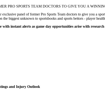
MER PRO SPORTS TEAM DOCTORS TO GIVE YOU A WINNING
xclusive panel of former Pro Sports Team doctors to give you a sports
on the biggest unknown to sportsbooks and sports bettors - player healt
e with instant alerts as game day opportunities arise with research
!
tings and Injury Outlook