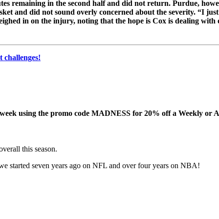
s remaining in the second half and did not return. Purdue, howeve
sket and did not sound overly concerned about the severity. “I jus
eighed in on the injury, noting that the hope is Cox is dealing with
 challenges!
this week using the promo code MADNESS for 20% off a Weekly or A
erall this season.
 started seven years ago on NFL and over four years on NBA!
!