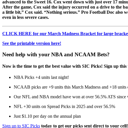
advanced to the Sweet 16. Cox went down with just over 17 minute
After the game, Cox said the injury occurred on a drive to the ba
a little bit,” Cox said. “Nothing serious.” Pro Football Doc also w
even in less severe cases.
CLICK HERE for our March Madness Bracket for large bracket
See the printable version here!
Need help with your NBA and NCAAM Bets?
Now is the time to get the best value with SIC Picks! Sign up 
NBA Picks +4 units last night!
NCAAB picks are +9 units this March Madness and +18 units ov
Our NFL and NBA model have won at over 56.5% ATS since we
NFL +30 units on Spread Picks in 2025 and over 56.5%
Just $1.10 per day on the annual plan
Sign up to SIC Picks
today to get our picks sent direct to your cell