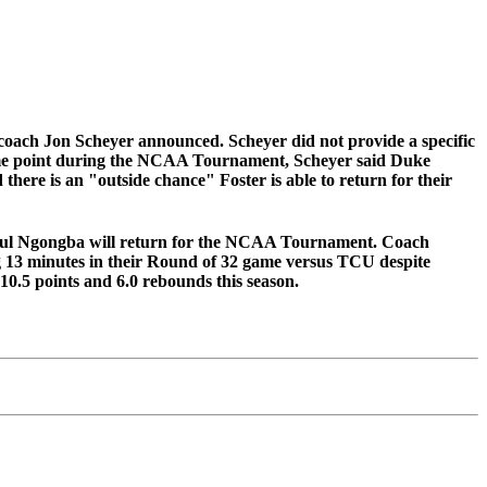
coach Jon Scheyer announced. Scheyer did not provide a specific
t some point during the NCAA Tournament, Scheyer said Duke
there is an "outside chance" Foster is able to return for their
ful Ngongba will return for the NCAA Tournament. Coach
log 13 minutes in their Round of 32 game versus TCU despite
 10.5 points and 6.0 rebounds this season.