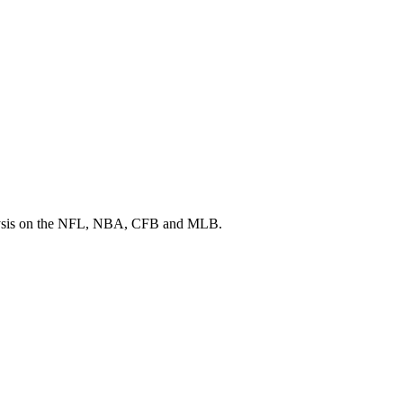
 analysis on the NFL, NBA, CFB and MLB.