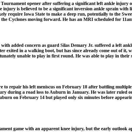
urnament opener after suffering a significant left ankle injury on
injury is believed to be a significant inversion ankle sprain with
ikely require Iowa State to make a deep run, potentially to the Swe
 for the Cyclones moving forward. He has an MRI scheduled for 11
 with added concern as guard Silas Demary Jr. suffered a left ankl
ter exited in a walking boot, but has since already come out of it,
fortunately unable to play in first round. He was able to play in t
 repair his left meniscus on February 18 after battling multiple 
jury during a road loss to Auburn in January. He was later ruled ou
burn on February 14 but played only six minutes before appearing
nt game with an apparent knee injury, but the early outlook ap