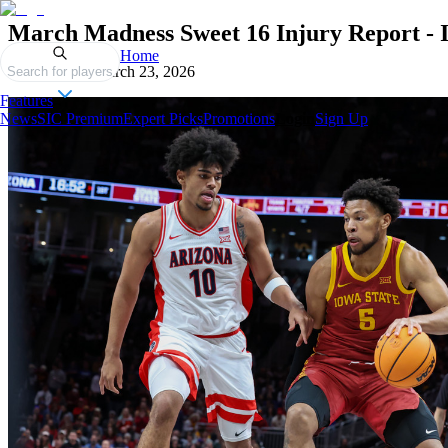
March Madness Sweet 16 Injury Report -
Home
Published on
March 23, 2026
Search for players
Features
News
SIC Premium
Expert Picks
Promotions
Login
Sign Up