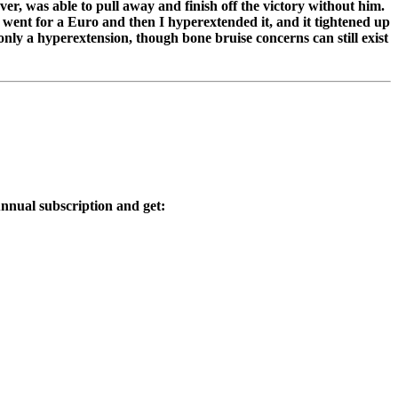
r, was able to pull away and finish off the victory without him.
t went for a Euro and then I hyperextended it, and it tightened up
 only a hyperextension, though bone bruise concerns can still exist
nnual subscription and get: