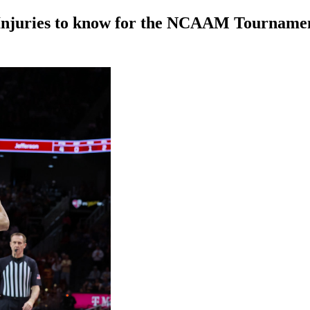
 Injuries to know for the NCAAM Tourname