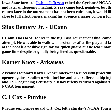
Iowa State forward
Joshua Jefferson
exited the Cyclones’ NCAA To
and later undergoing imaging. X-rays came back negative, but the 
return later in the tournament has not been ruled out, it would l
close to full effectiveness, making his absence a major concern
Silas Demary Jr. - UConn
UConn’s loss to St. John’s in the Big East Tournament final came
attempt. He was able to walk with assistance after the play and la
of the boot is a positive sign for the quick guard but he was un
game time despite originally being listed as questionable.
Karter Knox - Arkansas
Arkansas forward Karter Knox underwent a successful procedure to
opener against Southern with turf toe and later suffered a hip in
and LSU beginning February 7. Knox briefly returned against Au
NCAA tournament.
C.J Cox - Purdue
Purdue sophomore guard C.J. Cox left Saturday’s NCAA Tourname