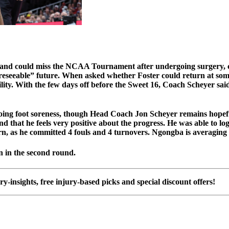
t and could miss the NCAA Tournament after undergoing surgery, 
e “foreseeable” future. When asked whether Foster could return a
ity. With the few days off before the Sweet 16, Coach Scheyer said 
ing foot soreness, though Head Coach Jon Scheyer remains hope
and that he feels very positive about the progress. He was able to 
turn, as he committed 4 fouls and 4 turnovers. Ngongba is averaging
 in the second round.
ury-insights, free injury-based picks and special discount offers!