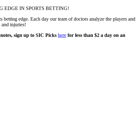
 EDGE IN SPORTS BETTING!
 betting edge. Each day our team of doctors analyze the players and
h and injuries!
 notes, sign up to SIC Picks
here
for less than $2 a day on an