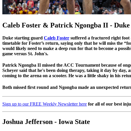
Caleb Foster & Patrick Ngongba II - Duke
Duke starting guard
Caleb Foster
suffered a fractured right foo
timetable for Foster’s return, saying only that he will miss th
would likely need to make a deep run for that to become a possibil
game versus St. John's.
Patrick Ngongba II missed the ACC Tournament because of ongo
Scheyer said that he's been doing therapy, taking it day by day, 
coming to the arena on a scooter. He was a little shaky in his re
Both missed first round and Ngongba made an unexpected return
Sign up to our FREE Weekly Newsletter here
for all of our best inj
Joshua Jefferson - Iowa State