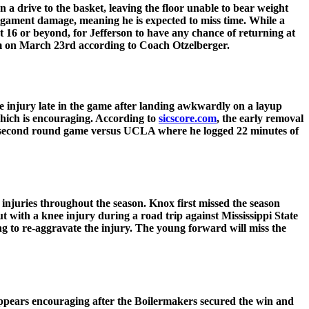
 a drive to the basket, leaving the floor unable to bear weight
 ligament damage, meaning he is expected to miss time. While a
et 16 or beyond, for Jefferson to have any chance of returning at
am on March 23rd according to Coach Otzelberger.
e injury late in the game after landing awkwardly on a layup
 which is encouraging. According to
sicscore.com
, the early removal
heir second round game versus UCLA where he logged 22 minutes of
injuries throughout the season. Knox first missed the season
t with a knee injury during a road trip against Mississippi State
 to re-aggravate the injury. The young forward will miss the
pears encouraging after the Boilermakers secured the win and