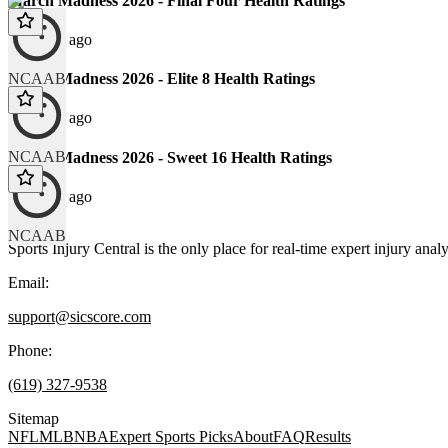
March Madness 2026 - Final Four Health Ratings
129 days ago
NCAAB
March Madness 2026 - Elite 8 Health Ratings
131 days ago
NCAAB
March Madness 2026 - Sweet 16 Health Ratings
136 days ago
NCAAB
Sports Injury Central is the only place for real-time expert injury
Email:
support@sicscore.com
Phone:
(619) 327-9538
Sitemap
NFL
MLB
NBA
Expert Sports Picks
About
FAQ
Results