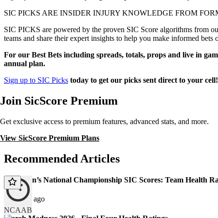
SIC PICKS ARE INSIDER INJURY KNOWLEDGE FROM FOR
SIC PICKS are powered by the proven SIC Score algorithms from our e
teams and share their expert insights to help you make informed bets 
For our Best Bets including spreads, totals, props and live in gam
annual plan.
Sign up to SIC Picks
today to get our picks sent direct to your cell
Join SicScore Premium
Get exclusive access to premium features, advanced stats, and more.
View SicScore Premium Plans
Recommended Articles
2026 Men’s National Championship SIC Scores: Team Health Ra
123 days ago
NCAAB