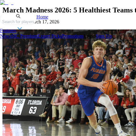
March Madness 2026: 5 Healthiest Teams
Home
Published on
March 17, 2026
Search for players
Features
News
SIC Premium
Expert Picks
Promotions
Login
Sign Up