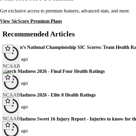
Get exclusive access to premium features, advanced stats, and more.
View SicScore Premium Plans
Recommended Articles
2026 Men’s National Championship SIC Scores: Team Health Ra
123 days ago
NCAAB
March Madness 2026 - Final Four Health Ratings
130 days ago
NCAAB
March Madness 2026 - Elite 8 Health Ratings
132 days ago
NCAAB
March Madness Sweet 16 Injury Report - Injuries to know fo
137 days ago