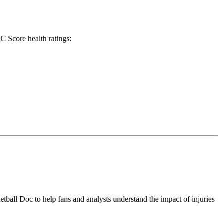
C Score health ratings:
tball Doc to help fans and analysts understand the impact of injuries