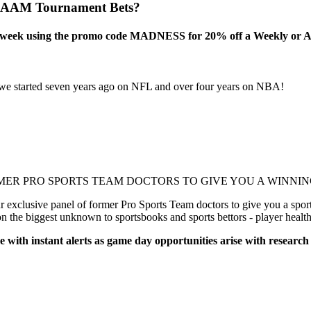
NCAAM Tournament Bets?
this week using the promo code MADNESS for 20% off a Weekly or A
 started seven years ago on NFL and over four years on NBA!
!
MER PRO SPORTS TEAM DOCTORS TO GIVE YOU A WINNING
xclusive panel of former Pro Sports Team doctors to give you a sports
on the biggest unknown to sportsbooks and sports bettors - player healt
e with instant alerts as game day opportunities arise with research
!