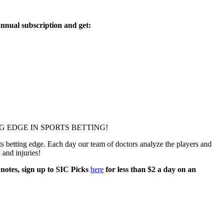
nnual subscription and get:
 EDGE IN SPORTS BETTING!
 betting edge. Each day our team of doctors analyze the players and
h and injuries!
 notes, sign up to SIC Picks
here
for less than $2 a day on an