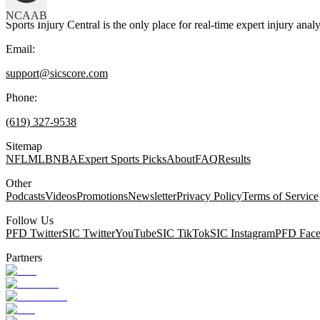
NCAAB
Sports Injury Central is the only place for real-time expert injury
Email:
support@sicscore.com
Phone:
(619) 327-9538
Sitemap
NFL
MLB
NBA
Expert Sports Picks
About
FAQ
Results
Other
Podcasts
Videos
Promotions
Newsletter
Privacy Policy
Terms of Service
Follow Us
PFD Twitter
SIC Twitter
YouTube
SIC TikTok
SIC Instagram
PFD Fac
Partners