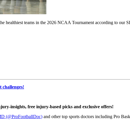
t the healthiest teams in the 2026 NCAA Tournament according to our SI
 challenges!
njury-insights, free injury-based picks and exclusive offers!
MD (@ProFootballDoc)
and other top sports doctors including Pro Baske