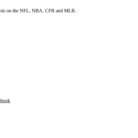
 analysis on the NFL, NBA, CFB and MLB.
ebook