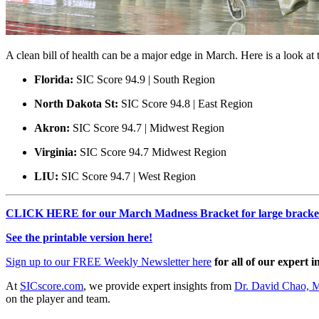
A clean bill of health can be a major edge in March. Here is a look a
Florida:
SIC Score 94.9 | South Region
North Dakota St:
SIC Score 94.8 | East Region
Akron:
SIC Score 94.7 | Midwest Region
Virginia:
SIC Score 94.7 Midwest Region
LIU:
SIC Score 94.7 | West Region
CLICK HERE for our March Madness Bracket for large bracket
See the printable version here!
Sign up to our FREE Weekly Newsletter here
for all of our expert i
At
SICscore.com
, we provide expert insights from
Dr. David Chao, 
on the player and team.