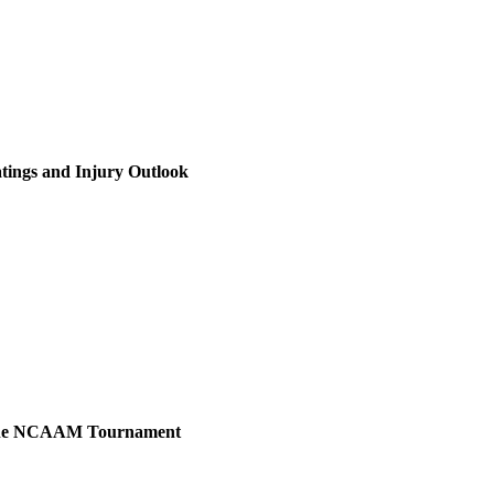
tings and Injury Outlook
r the NCAAM Tournament