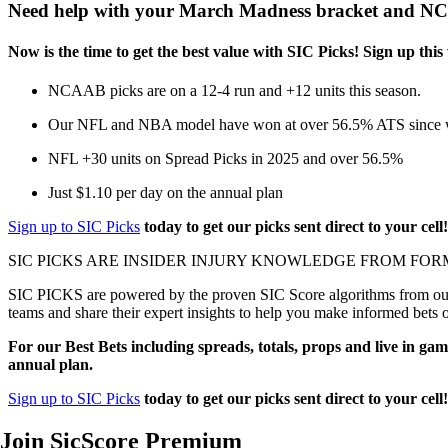
Need help with your March Madness bracket and 
Now is the time to get the best value with SIC Picks! Sign up 
NCAAB picks are on a 12-4 run and +12 units this season.
Our NFL and NBA model have won at over 56.5% ATS since we
NFL +30 units on Spread Picks in 2025 and over 56.5%
Just $1.10 per day on the annual plan
Sign up to SIC Picks
today to get our picks sent direct to your cell
SIC PICKS ARE INSIDER INJURY KNOWLEDGE FROM FOR
SIC PICKS are powered by the proven SIC Score algorithms from our e
teams and share their expert insights to help you make informed bets 
For our Best Bets including spreads, totals, props and live in gam
annual plan.
Sign up to SIC Picks
today to get our picks sent direct to your cell
Join SicScore Premium