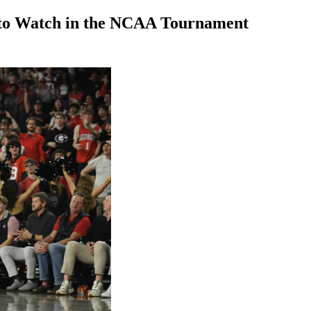
 to Watch in the NCAA Tournament