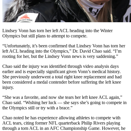
Lindsey Vonn has torn her left ACL heading into the Winter
Olympics but still plans to attempt to compete.
“Unfortunately, it’s been confirmed that Lindsey Vonn has torn her
left ACL heading into the Olympics,” Dr. David Chao said. “I’m
rooting for her, but the Lindsey Vonn news is very saddening.”
Chao said the injury was identified through video analysis days
earlier and is especially significant given Vonn’s medical history.
She previously underwent a total right knee replacement and had
been considered a medal contender before suffering the left knee
injury.
“She was a favorite, and now she tears her left knee ACL again,”
Chao said. “Wishing her luck — she says she’s going to compete in
the Olympics still or try with a brace.”
Chao noted he has experience allowing athletes to compete with
ACL tears, citing former NFL quarterback Philip Rivers playing
through a torn ACL in an AFC Championship Game. However, he