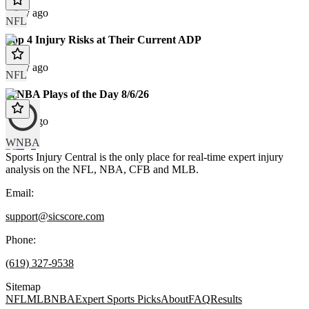
1 day ago
NFL
Top 4 Injury Risks at Their Current ADP
1 day ago
NFL
WNBA Plays of the Day 8/6/26
1 day ago
WNBA
Sports Injury Central is the only place for real-time expert injury
analysis on the NFL, NBA, CFB and MLB.
Email:
support@sicscore.com
Phone:
(619) 327-9538
Sitemap
NFL
MLB
NBA
Expert Sports Picks
About
FAQ
Results