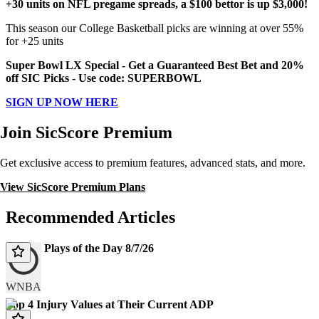
+30 units on NFL pregame spreads, a $100 bettor is up $3,000!
This season our College Basketball picks are winning at over 55%
for +25 units
Super Bowl LX Special - Get a Guaranteed Best Bet and 20%
off SIC Picks - Use code: SUPERBOWL
SIGN UP NOW HERE
Join SicScore Premium
Get exclusive access to premium features, advanced stats, and more.
View SicScore Premium Plans
Recommended Articles
WNBA Plays of the Day 8/7/26
Today
WNBA
Top 4 Injury Values at Their Current ADP