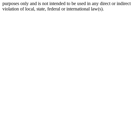
purposes only and is not intended to be used in any direct or indirect
violation of local, state, federal or international law(s).