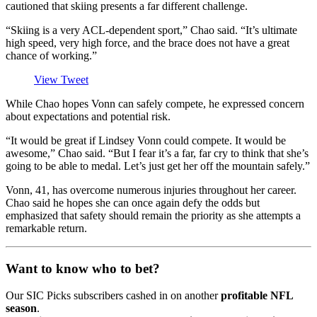
cautioned that skiing presents a far different challenge.
“Skiing is a very ACL-dependent sport,” Chao said. “It’s ultimate
high speed, very high force, and the brace does not have a great
chance of working.”
View Tweet
While Chao hopes Vonn can safely compete, he expressed concern
about expectations and potential risk.
“It would be great if Lindsey Vonn could compete. It would be
awesome,” Chao said. “But I fear it’s a far, far cry to think that she’s
going to be able to medal. Let’s just get her off the mountain safely.”
Vonn, 41, has overcome numerous injuries throughout her career.
Chao said he hopes she can once again defy the odds but
emphasized that safety should remain the priority as she attempts a
remarkable return.
Want to know who to bet?
Our SIC Picks subscribers cashed in on another
profitable NFL
season
.