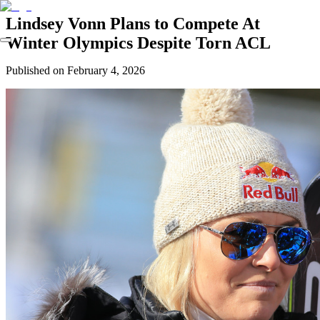
Lindsey Vonn Plans to Compete At
Winter Olympics Despite Torn ACL
Published on
February 4, 2026