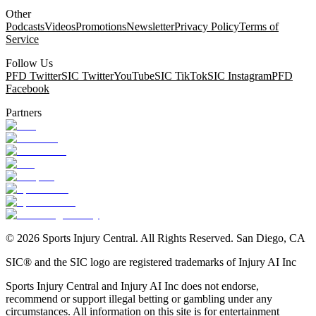
Other
Podcasts
Videos
Promotions
Newsletter
Privacy Policy
Terms of
Service
Follow Us
PFD Twitter
SIC Twitter
YouTube
SIC TikTok
SIC Instagram
PFD
Facebook
Partners
©
2026
Sports Injury Central. All Rights Reserved. San Diego, CA
SIC® and the SIC logo are registered trademarks of Injury AI Inc
Sports Injury Central and Injury AI Inc does not endorse,
recommend or support illegal betting or gambling under any
circumstances. All information on this site is for entertainment