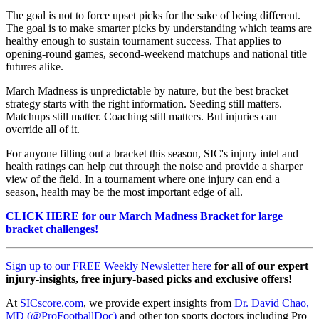
The goal is not to force upset picks for the sake of being different.
The goal is to make smarter picks by understanding which teams are
healthy enough to sustain tournament success. That applies to
opening-round games, second-weekend matchups and national title
futures alike.
March Madness is unpredictable by nature, but the best bracket
strategy starts with the right information. Seeding still matters.
Matchups still matter. Coaching still matters. But injuries can
override all of it.
For anyone filling out a bracket this season, SIC's injury intel and
health ratings can help cut through the noise and provide a sharper
view of the field. In a tournament where one injury can end a
season, health may be the most important edge of all.
CLICK HERE for our March Madness Bracket for large
bracket challenges!
Sign up to our FREE Weekly Newsletter here
for all of our expert
injury-insights, free injury-based picks and exclusive offers!
At
SICscore.com
, we provide expert insights from
Dr. David Chao,
MD (@ProFootballDoc)
and other top sports doctors including Pro