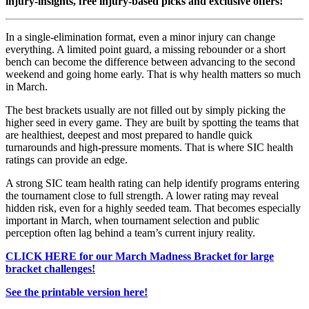
injury-insights, free injury-based picks and exclusive offers!
In a single-elimination format, even a minor injury can change
everything. A limited point guard, a missing rebounder or a short
bench can become the difference between advancing to the second
weekend and going home early. That is why health matters so much
in March.
The best brackets usually are not filled out by simply picking the
higher seed in every game. They are built by spotting the teams that
are healthiest, deepest and most prepared to handle quick
turnarounds and high-pressure moments. That is where SIC health
ratings can provide an edge.
A strong SIC team health rating can help identify programs entering
the tournament close to full strength. A lower rating may reveal
hidden risk, even for a highly seeded team. That becomes especially
important in March, when tournament selection and public
perception often lag behind a team’s current injury reality.
CLICK HERE for our March Madness Bracket for large
bracket challenges!
See the printable version here!