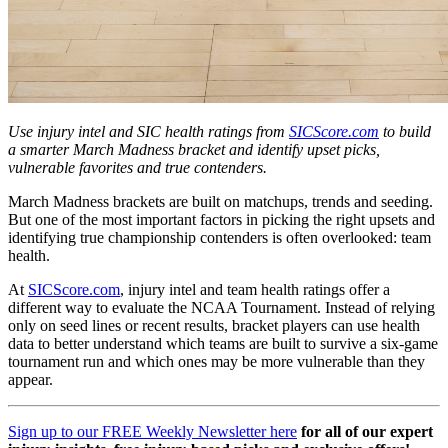
Use injury intel and SIC health ratings from
SICScore.com
to build
a smarter March Madness bracket and identify upset picks,
vulnerable favorites and true contenders.
March Madness brackets are built on matchups, trends and seeding.
But one of the most important factors in picking the right upsets and
identifying true championship contenders is often overlooked: team
health.
At
SICScore.com
, injury intel and team health ratings offer a
different way to evaluate the NCAA Tournament. Instead of relying
only on seed lines or recent results, bracket players can use health
data to better understand which teams are built to survive a six-game
tournament run and which ones may be more vulnerable than they
appear.
Sign up to our FREE Weekly Newsletter here
for all of our expert