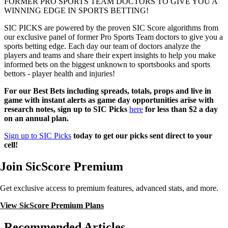
FORMER PRO SPORTS TEAM DOCTORS TO GIVE YOU A
WINNING EDGE IN SPORTS BETTING!
SIC PICKS are powered by the proven SIC Score algorithms from
our exclusive panel of former Pro Sports Team doctors to give you a
sports betting edge. Each day our team of doctors analyze the
players and teams and share their expert insights to help you make
informed bets on the biggest unknown to sportsbooks and sports
bettors - player health and injuries!
For our Best Bets including spreads, totals, props and live in
game with instant alerts as game day opportunities arise with
research notes, sign up to SIC Picks
here
for less than $2 a day
on an annual plan.
Sign up to SIC Picks
today to get our picks sent direct to your
cell!
Join SicScore Premium
Get exclusive access to premium features, advanced stats, and more.
View SicScore Premium Plans
Recommended Articles