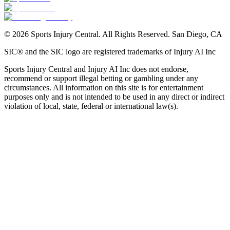
©
2026
Sports Injury Central. All Rights Reserved. San Diego, CA
SIC® and the SIC logo are registered trademarks of Injury AI Inc
Sports Injury Central and Injury AI Inc does not endorse,
recommend or support illegal betting or gambling under any
circumstances. All information on this site is for entertainment
purposes only and is not intended to be used in any direct or indirect
violation of local, state, federal or international law(s).