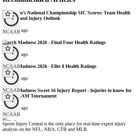
2026 Men’s National Championship SIC Scores: Team Health
Ratings and Injury Outlook
126 days ago
NCAAB
March Madness 2026 - Final Four Health Ratings
132 days ago
NCAAB
March Madness 2026 - Elite 8 Health Ratings
134 days ago
NCAAB
March Madness Sweet 16 Injury Report - Injuries to know for
the NCAAM Tournament
139 days ago
NCAAB
Sports Injury Central is the only place for real-time expert injury
analysis on the NFL, NBA, CFB and MLB.