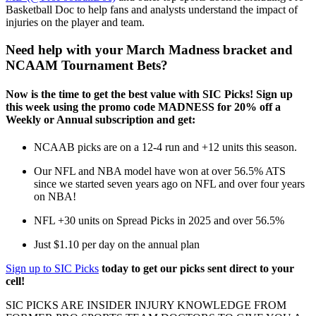
Basketball Doc to help fans and analysts understand the impact of
injuries on the player and team.
Need help with your March Madness bracket and
NCAAM Tournament Bets?
Now is the time to get the best value with SIC Picks! Sign up
this week using the promo code MADNESS for 20% off a
Weekly or Annual subscription and get:
NCAAB picks are on a 12-4 run and +12 units this season.
Our NFL and NBA model have won at over 56.5% ATS
since we started seven years ago on NFL and over four years
on NBA!
NFL +30 units on Spread Picks in 2025 and over 56.5%
Just $1.10 per day on the annual plan
Sign up to SIC Picks
today to get our picks sent direct to your
cell!
SIC PICKS ARE INSIDER INJURY KNOWLEDGE FROM