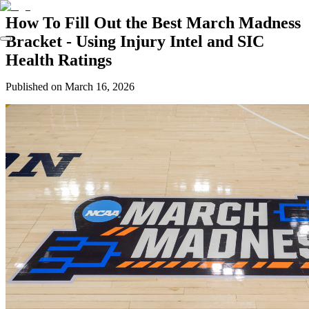
How To Fill Out the Best March Madness
Bracket - Using Injury Intel and SIC
Health Ratings
Published on
March 16, 2026