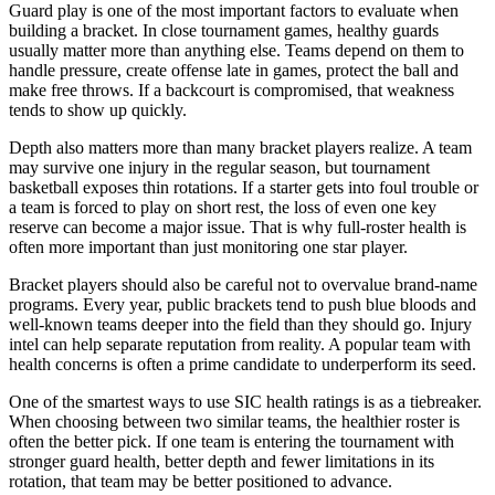
Guard play is one of the most important factors to evaluate when
building a bracket. In close tournament games, healthy guards
usually matter more than anything else. Teams depend on them to
handle pressure, create offense late in games, protect the ball and
make free throws. If a backcourt is compromised, that weakness
tends to show up quickly.
Depth also matters more than many bracket players realize. A team
may survive one injury in the regular season, but tournament
basketball exposes thin rotations. If a starter gets into foul trouble or
a team is forced to play on short rest, the loss of even one key
reserve can become a major issue. That is why full-roster health is
often more important than just monitoring one star player.
Bracket players should also be careful not to overvalue brand-name
programs. Every year, public brackets tend to push blue bloods and
well-known teams deeper into the field than they should go. Injury
intel can help separate reputation from reality. A popular team with
health concerns is often a prime candidate to underperform its seed.
One of the smartest ways to use SIC health ratings is as a tiebreaker.
When choosing between two similar teams, the healthier roster is
often the better pick. If one team is entering the tournament with
stronger guard health, better depth and fewer limitations in its
rotation, that team may be better positioned to advance.