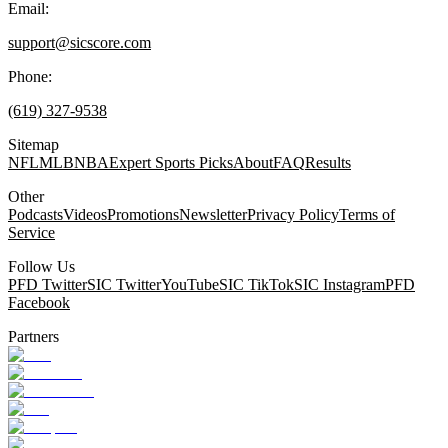
Email:
support@sicscore.com
Phone:
(619) 327-9538
Sitemap
NFL
MLB
NBA
Expert Sports Picks
About
FAQ
Results
Other
Podcasts
Videos
Promotions
Newsletter
Privacy Policy
Terms of
Service
Follow Us
PFD Twitter
SIC Twitter
YouTube
SIC TikTok
SIC Instagram
PFD
Facebook
Partners