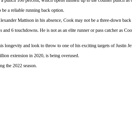
punch 100 percent, which opens himself up to the counter punch as 
 be a reliable running back option.
Alexander Mattison in his absence, Cook may not be a three-down back 
ds and 6 touchdowns. He is not as an elite runner or pass catcher as Co
s longevity and look to throw to one of his exciting targets of Justin 
llion extension in 2020, is being overused.
ing the 2022 season.