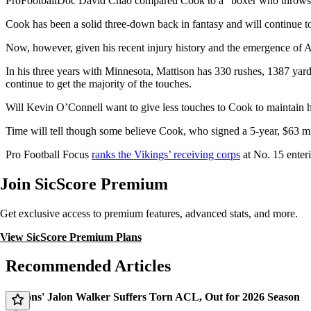
ProFootballDoc David Chao compared Cook to a “boxer who throws a 
Cook has been a solid three-down back in fantasy and will continue to
Now, however, given his recent injury history and the emergence of 
In his three years with Minnesota, Mattison has 330 rushes, 1387 yar
continue to get the majority of the touches.
Will Kevin O’Connell want to give less touches to Cook to maintain hi
Time will tell though some believe Cook, who signed a 5-year, $63 mi
Pro Football Focus
ranks the Vikings’ receiving corps
at No. 15 enter
Join SicScore Premium
Get exclusive access to premium features, advanced stats, and more.
View SicScore Premium Plans
Recommended Articles
Falcons' Jalon Walker Suffers Torn ACL, Out for 2026 Season