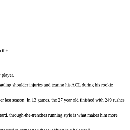
 the
y player.
ttling shoulder injuries and tearing his ACL during his rookie
er last season. In 13 games, the 27 year old finished with 249 rushes
 hard, through-the-trenches running style is what makes him more