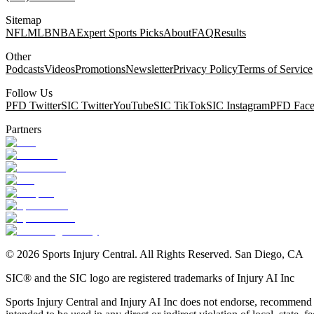
Sitemap
NFL
MLB
NBA
Expert Sports Picks
About
FAQ
Results
Other
Podcasts
Videos
Promotions
Newsletter
Privacy Policy
Terms of Service
Follow Us
PFD Twitter
SIC Twitter
YouTube
SIC TikTok
SIC Instagram
PFD Fac
Partners
©
2026
Sports Injury Central. All Rights Reserved. San Diego, CA
SIC® and the SIC logo are registered trademarks of Injury AI Inc
Sports Injury Central and Injury AI Inc does not endorse, recommend or