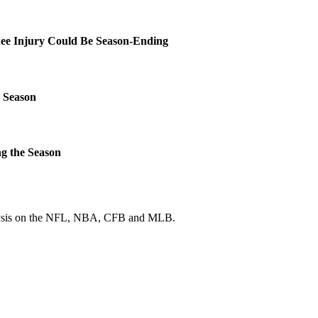
ee Injury Could Be Season-Ending
 Season
g the Season
 analysis on the NFL, NBA, CFB and MLB.