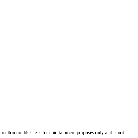
mation on this site is for entertainment purposes only and is not