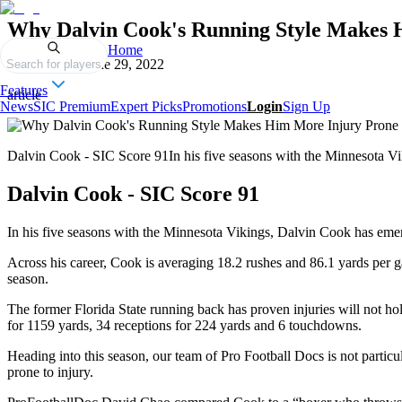
Why Dalvin Cook's Running Style Makes 
Home
Published on
June 29, 2022
Search for players
Features
article
News
SIC Premium
Expert Picks
Promotions
Login
Sign Up
Dalvin Cook - SIC Score 91In his five seasons with the Minnesota Vi
Dalvin Cook - SIC Score 91
In his five seasons with the Minnesota Vikings, Dalvin Cook has emer
Across his career, Cook is averaging 18.2 rushes and 86.1 yards per g
season.
The former Florida State running back has proven injuries will not hol
for 1159 yards, 34 receptions for 224 yards and 6 touchdowns.
Heading into this season, our team of Pro Football Docs is not partic
prone to injury.