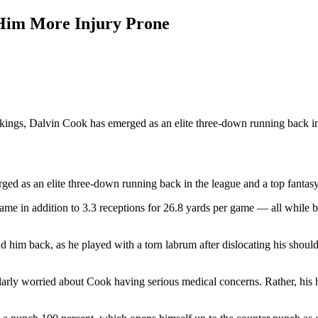
Him More Injury Prone
kings, Dalvin Cook has emerged as an elite three-down running back in
ged as an elite three-down running back in the league and a top fantas
ame in addition to 3.3 receptions for 26.8 yards per game — all while ba
d him back, as he played with a torn labrum after dislocating his should
ularly worried about Cook having serious medical concerns. Rather, his