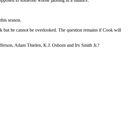
opposed to someone whose jabbing in a balance.”
this season.
ok but he cannot be overlooked. The question remains if Cook will
Jefferson, Adam Thielen, K.J. Osborn and Irv Smith Jr.?