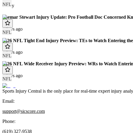
NFL
Today
Shemar Stewart Injury Update: Pro Football Doc Concerned Kn
7 days ago
NFL
2026 NFL Tight End Injury Preview: TEs to Watch Entering the
8 days ago
NFL
2026 NFL Wide Receiver Injury Preview: WRs to Watch Enterin
8 days ago
NFL
Sports Injury Central is the only place for real-time expert injury
Email:
support@sicscore.com
Phone:
(619) 327-9538