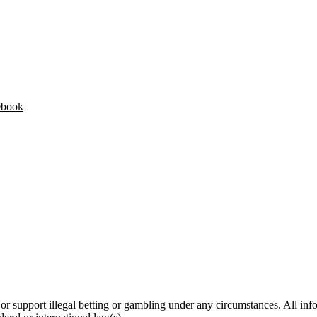
ebook
 support illegal betting or gambling under any circumstances. All infor