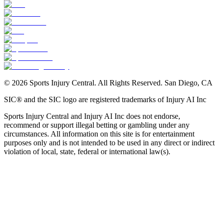
©
2026
Sports Injury Central. All Rights Reserved. San Diego, CA
SIC® and the SIC logo are registered trademarks of Injury AI Inc
Sports Injury Central and Injury AI Inc does not endorse,
recommend or support illegal betting or gambling under any
circumstances. All information on this site is for entertainment
purposes only and is not intended to be used in any direct or indirect
violation of local, state, federal or international law(s).