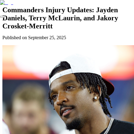
Commanders Injury Updates: Jayden
Daniels, Terry McLaurin, and Jakory
Crosket-Merritt
Published on
September 25, 2025