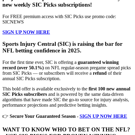
new weekly SIC Picks subscriptions!
For FREE premium access with SIC Picks use promo code:
SICNEWS
SIGN UP NOW HERE
Sports Injury Central (SIC) is raising the bar for
NFL betting confidence in 2025.
For the first time ever, SIC is offering a
guaranteed winning
record (over 50.1%)
on NFL regular-season pregame spread picks
from SIC Picks — or subscribers will receive a
refund
of their
annual SIC Picks subscription.
This bold offer is available exclusively to the
first 100 new annual
SIC Picks subscribers
and is powered by the same data-driven
algorithms that have made SIC the go-to source for injury analysis,
performance projections and predictive betting insights.
👉
Secure Your Guaranteed Season -
SIGN UP NOW HERE
WANT TO KNOW WHO TO BET ON THE NFL?