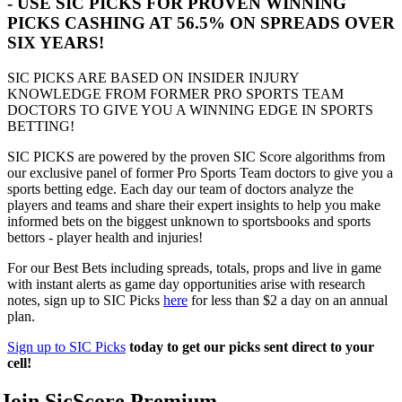
- USE SIC PICKS FOR PROVEN WINNING
PICKS CASHING AT 56.5% ON SPREADS OVER
SIX YEARS!
SIC PICKS ARE BASED ON INSIDER INJURY
KNOWLEDGE FROM FORMER PRO SPORTS TEAM
DOCTORS TO GIVE YOU A WINNING EDGE IN SPORTS
BETTING!
SIC PICKS are powered by the proven SIC Score algorithms from
our exclusive panel of former Pro Sports Team doctors to give you a
sports betting edge. Each day our team of doctors analyze the
players and teams and share their expert insights to help you make
informed bets on the biggest unknown to sportsbooks and sports
bettors - player health and injuries!
For our Best Bets including spreads, totals, props and live in game
with instant alerts as game day opportunities arise with research
notes, sign up to SIC Picks
here
for less than $2 a day on an annual
plan.
Sign up to SIC Picks
today to get our picks sent direct to your
cell!
Join SicScore Premium