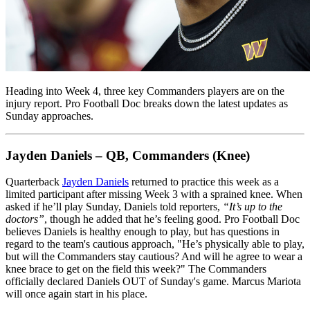
Heading into Week 4, three key Commanders players are on the
injury report. Pro Football Doc breaks down the latest updates as
Sunday approaches.
Jayden Daniels – QB, Commanders (Knee)
Quarterback
Jayden Daniels
returned to practice this week as a
limited participant after missing Week 3 with a sprained knee. When
asked if he’ll play Sunday, Daniels told reporters,
“It’s up to the
doctors”
, though he added that he’s feeling good. Pro Football Doc
believes Daniels is healthy enough to play, but has questions in
regard to the team's cautious approach, "He’s physically able to play,
but will the Commanders stay cautious? And will he agree to wear a
knee brace to get on the field this week?" The Commanders
officially declared Daniels OUT of Sunday's game. Marcus Mariota
will once again start in his place.