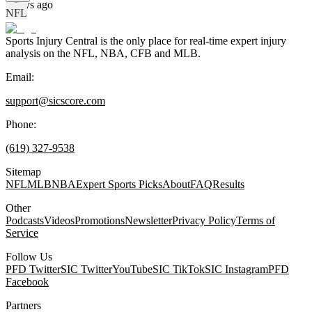
4 days ago
NFL
Sports Injury Central is the only place for real-time expert injury
analysis on the NFL, NBA, CFB and MLB.
Email:
support@sicscore.com
Phone:
(619) 327-9538
Sitemap
NFL
MLB
NBA
Expert Sports Picks
About
FAQ
Results
Other
Podcasts
Videos
Promotions
Newsletter
Privacy Policy
Terms of
Service
Follow Us
PFD Twitter
SIC Twitter
YouTube
SIC TikTok
SIC Instagram
PFD
Facebook
Partners