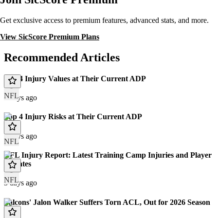
Get exclusive access to premium features, advanced stats, and more.
View SicScore Premium Plans
Recommended Articles
Top 4 Injury Values at Their Current ADP
NFL
3 days ago
Top 4 Injury Risks at Their Current ADP
3 days ago
NFL
NFL Injury Report: Latest Training Camp Injuries and Player
Updates
NFL
3 days ago
Falcons' Jalon Walker Suffers Torn ACL, Out for 2026 Season