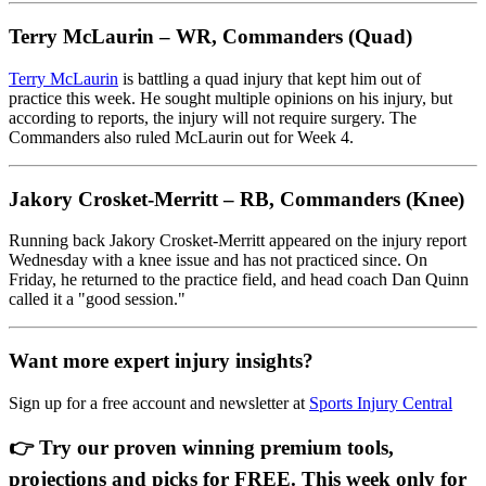
Terry McLaurin – WR, Commanders (Quad)
Terry McLaurin
is battling a quad injury that kept him out of
practice this week. He sought multiple opinions on his injury, but
according to reports, the injury will not require surgery. The
Commanders also ruled McLaurin out for Week 4.
Jakory Crosket-Merritt – RB, Commanders (Knee)
Running back Jakory Crosket-Merritt appeared on the injury report
Wednesday with a knee issue and has not practiced since. On
Friday, he returned to the practice field, and head coach Dan Quinn
called it a "good session."
Want more expert injury insights?
Sign up for a free account and newsletter at
Sports Injury Central
👉 Try our proven winning premium tools,
projections and picks for FREE. This week only for