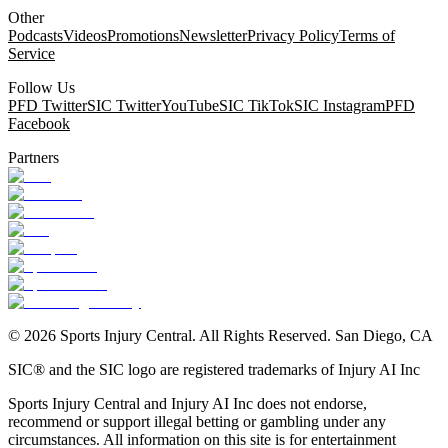
Other
Podcasts
Videos
Promotions
Newsletter
Privacy Policy
Terms of
Service
Follow Us
PFD Twitter
SIC Twitter
YouTube
SIC TikTok
SIC Instagram
PFD
Facebook
Partners
©
2026
Sports Injury Central. All Rights Reserved. San Diego, CA
SIC® and the SIC logo are registered trademarks of Injury AI Inc
Sports Injury Central and Injury AI Inc does not endorse,
recommend or support illegal betting or gambling under any
circumstances. All information on this site is for entertainment