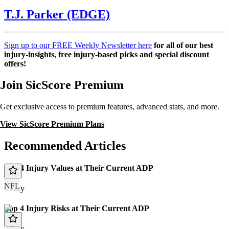
T.J. Parker (EDGE)
Sign up to our FREE Weekly Newsletter here
for all of our best
injury-insights, free injury-based picks and special discount
offers!
Join SicScore Premium
Get exclusive access to premium features, advanced stats, and more.
View SicScore Premium Plans
Recommended Articles
Top 4 Injury Values at Their Current ADP
NFL
Today
Top 4 Injury Risks at Their Current ADP
Today