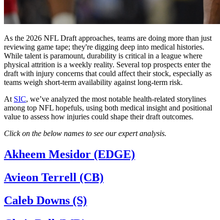
As the 2026 NFL Draft approaches, teams are doing more than just
reviewing game tape; they're digging deep into medical histories.
While talent is paramount, durability is critical in a league where
physical attrition is a weekly reality. Several top prospects enter the
draft with injury concerns that could affect their stock, especially as
teams weigh short-term availability against long-term risk.
At
SIC
, we’ve analyzed the most notable health-related storylines
among top NFL hopefuls, using both medical insight and positional
value to assess how injuries could shape their draft outcomes.
Click on the below names to see our expert analysis.
Akheem Mesidor (EDGE)
Avieon Terrell (CB)
Caleb Downs (S)