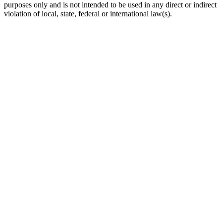
purposes only and is not intended to be used in any direct or indirect
violation of local, state, federal or international law(s).