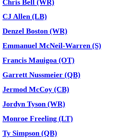
Chris Bell (WR)
CJ Allen (LB)
Denzel Boston (WR)
Emmanuel McNeil-Warren (S)
Francis Mauigoa (OT)
Garrett Nussmeier (QB)
Jermod McCoy (CB)
Jordyn Tyson (WR)
Monroe Freeling (LT)
Ty Simpson (QB)