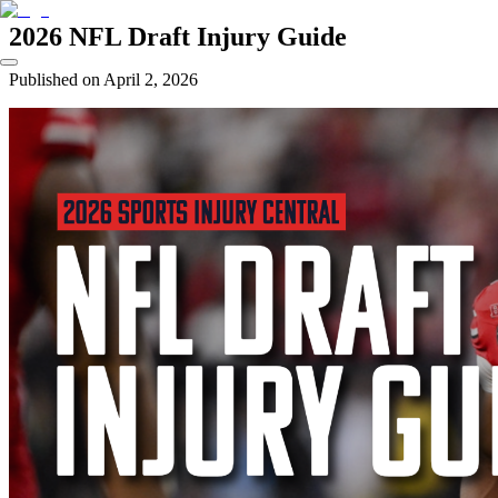
2026 NFL Draft Injury Guide
Published on
April 2, 2026