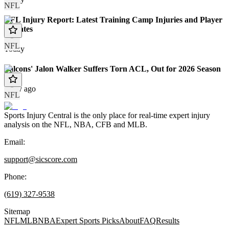
NFL
NFL Injury Report: Latest Training Camp Injuries and Player
Updates
NFL
Today
Falcons' Jalon Walker Suffers Torn ACL, Out for 2026 Season
1 day ago
NFL
Sports Injury Central is the only place for real-time expert injury
analysis on the NFL, NBA, CFB and MLB.
Email:
support@sicscore.com
Phone:
(619) 327-9538
Sitemap
NFL
MLB
NBA
Expert Sports Picks
About
FAQ
Results