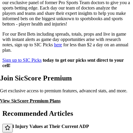
our exclusive panel of former Pro Sports Team doctors to give you a
sports betting edge. Each day our team of doctors analyze the
players and teams and share their expert insights to help you make
informed bets on the biggest unknown to sportsbooks and sports
bettors - player health and injuries!
For our Best Bets including spreads, totals, props and live in game
with instant alerts as game day opportunities arise with research
notes, sign up to SIC Picks
here
for less than $2 a day on an annual
plan.
Sign up to SIC Picks
today to get our picks sent direct to your
cell!
Join SicScore Premium
Get exclusive access to premium features, advanced stats, and more.
View SicScore Premium Plans
Recommended Articles
Top 4 Injury Values at Their Current ADP