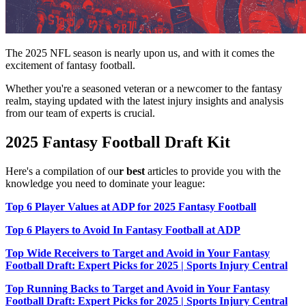
The 2025 NFL season is nearly upon us, and with it comes the
excitement of fantasy football.
Whether you're a seasoned veteran or a newcomer to the fantasy
realm, staying updated with the latest injury insights and analysis
from our team of experts is crucial.
2025 Fantasy Football Draft Kit
Here's a compilation of ou
r best
articles to provide you with the
knowledge you need to dominate your league:
Top 6 Player Values at ADP for 2025 Fantasy Football
Top 6 Players to Avoid In Fantasy Football at ADP
Top Wide Receivers to Target and Avoid in Your Fantasy
Football Draft: Expert Picks for 2025 | Sports Injury Central
Top Running Backs to Target and Avoid in Your Fantasy
Football Draft: Expert Picks for 2025 | Sports Injury Central