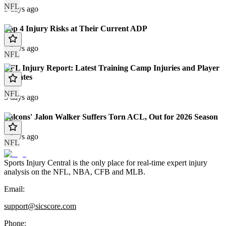
NFL
3 days ago
Top 4 Injury Risks at Their Current ADP
3 days ago
NFL
NFL Injury Report: Latest Training Camp Injuries and Player
Updates
NFL
3 days ago
Falcons' Jalon Walker Suffers Torn ACL, Out for 2026 Season
4 days ago
NFL
Sports Injury Central is the only place for real-time expert injury
analysis on the NFL, NBA, CFB and MLB.
Email:
support@sicscore.com
Phone: