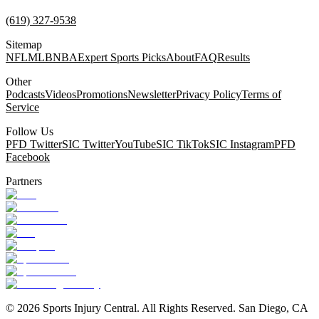
(619) 327-9538
Sitemap
NFL
MLB
NBA
Expert Sports Picks
About
FAQ
Results
Other
Podcasts
Videos
Promotions
Newsletter
Privacy Policy
Terms of
Service
Follow Us
PFD Twitter
SIC Twitter
YouTube
SIC TikTok
SIC Instagram
PFD
Facebook
Partners
©
2026
Sports Injury Central. All Rights Reserved. San Diego, CA