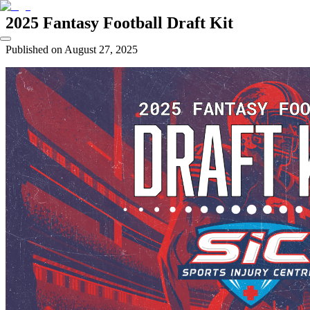
2025 Fantasy Football Draft Kit
Published on
August 27, 2025