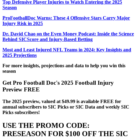
Top Defensive Player Injuries to Watch Entering the 2025
Season
ProFootballDoc Warns: These 4 Offensive Stars Carry Major
Injury Risk in 2025
Dr. David Chao on the Even Money Podcast: Inside the Science
Behind SICScore and Injury-Based Betting
Most and Least Injured NFL Teams in 2024: Key Insights and
2025 Projections
For more insights, projections and data to help you win this
season
Get Pro Football Doc's 2025 Football Injury
Preview FREE
The 2025 preview, valued at $49.99 is available FREE for
annual subscribers to SIC Picks or SIC Data and weekly SIC
Picks subscribers!
USE THE PROMO CODE:
PRESEASON FOR $100 OFF THE SIC