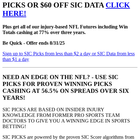
PICKS OR $60 OFF SIC DATA
CLICK
HERE!
Plus get all of our injury-based NFL Futures including Win
Totals cashing at 77% over three years.
Be Quick - Offer ends 8/31/25
Sign up to SIC Picks from less than $2 a day or SIC Data from less
than $1 a day
NEED AN EDGE ON THE NFL? - USE SIC
PICKS FOR PROVEN WINNING PICKS
CASHING AT 56.5% ON SPREADS OVER SIX
YEARS!
SIC PICKS ARE BASED ON INSIDER INJURY
KNOWLEDGE FROM FORMER PRO SPORTS TEAM
DOCTORS TO GIVE YOU A WINNING EDGE IN SPORTS
BETTING!
SIC PICKS are powered by the proven SIC Score algorithms from