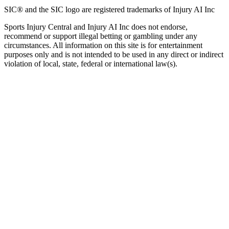
SIC® and the SIC logo are registered trademarks of Injury AI Inc
Sports Injury Central and Injury AI Inc does not endorse,
recommend or support illegal betting or gambling under any
circumstances. All information on this site is for entertainment
purposes only and is not intended to be used in any direct or indirect
violation of local, state, federal or international law(s).