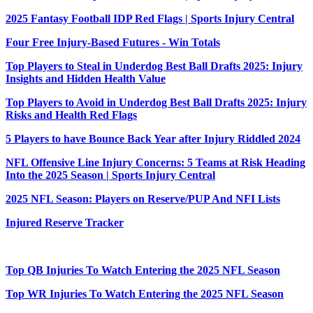
2025 Fantasy Football IDP Red Flags | Sports Injury Central
Four Free Injury-Based Futures - Win Totals
Top Players to Steal in Underdog Best Ball Drafts 2025: Injury
Insights and Hidden Health Value
Top Players to Avoid in Underdog Best Ball Drafts 2025: Injury
Risks and Health Red Flags
5 Players to have Bounce Back Year after Injury Riddled 2024
NFL Offensive Line Injury Concerns: 5 Teams at Risk Heading
Into the 2025 Season | Sports Injury Central
2025 NFL Season: Players on Reserve/PUP And NFI Lists
Injured Reserve Tracker
Top QB Injuries To Watch Entering the 2025 NFL Season
Top WR Injuries To Watch Entering the 2025 NFL Season