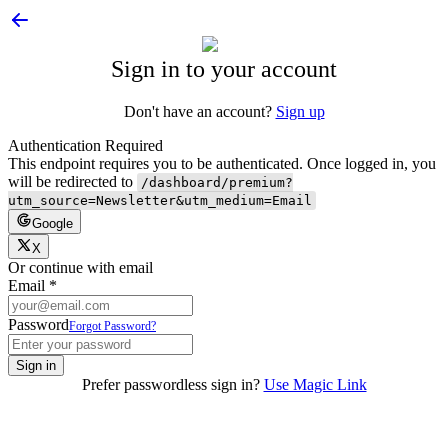
Sign in to your account
Don't have an account?
Sign up
Authentication Required
This endpoint requires you to be authenticated. Once logged in, you
will be redirected to
/dashboard/premium?
utm_source=Newsletter&utm_medium=Email
Google
X
Or continue with email
Email
*
Password
Forgot Password?
Sign in
Prefer passwordless sign in?
Use Magic Link