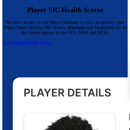
Player SIC Health Scores
We have an easy to use Player Database so you can quickly view
Player Injury History, SIC Scores, Matchups and Projections for all
the current players in the NFL, NBA and MLB.
View Player Health Scores