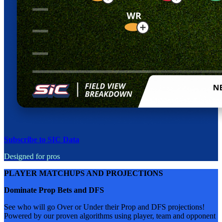
Subscribe to SIC Data
Designed for pros
PLAYER MATCHUPS AND PROJECTIONS
Dominate Prop Bets and DFS
See who will go Over or Under their Prop and DFS projections!
Powered by our proven algorithms using player, team and opponent