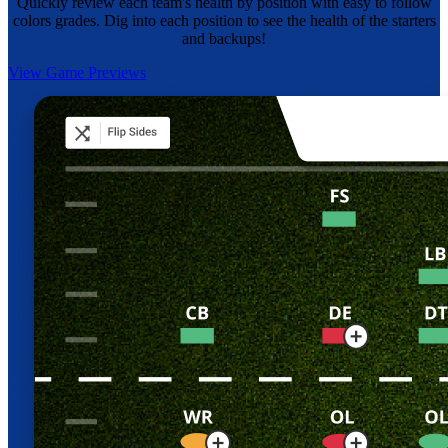
Quickly review each team's health by position with easy to follow
colors grades. Dig into each position to see the health of the starters
and backups!
View Game Previews