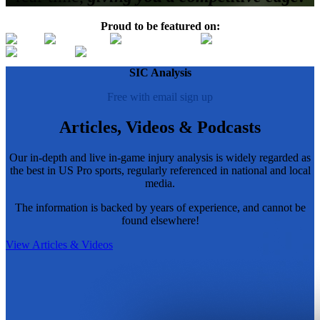
Proud to be featured on:
SIC Analysis
Free with email sign up
Articles, Videos & Podcasts
Our in-depth and live in-game injury analysis is widely regarded as
the best in US Pro sports, regularly referenced in national and local
media.
The information is backed by years of experience, and cannot be
found elsewhere!
View Articles & Videos