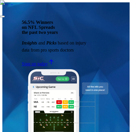
56.5% Winners
on NFL Spreads
the past two years
Insights
and
Picks
based on injury
data from pro sports doctors
Sign up today