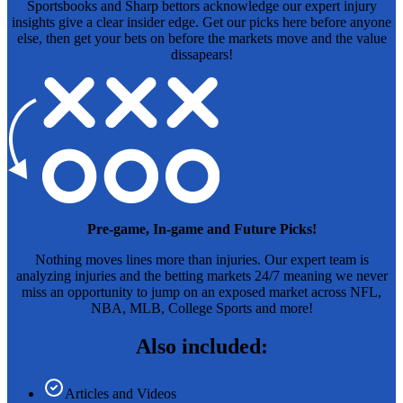
Sportsbooks and Sharp bettors acknowledge our expert injury
insights give a clear insider edge. Get our picks here before anyone
else, then get your bets on before the markets move and the value
dissapears!
Pre-game, In-game and Future Picks!
Nothing moves lines more than injuries. Our expert team is
analyzing injuries and the betting markets 24/7 meaning we never
miss an opportunity to jump on an exposed market across NFL,
NBA, MLB, College Sports and more!
Also included:
Articles and Videos