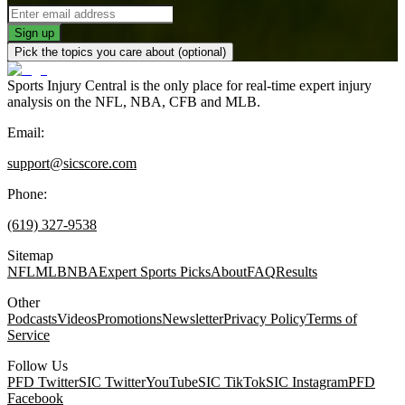
Sign up
Pick the topics you care about (optional)
Sports Injury Central is the only place for real-time expert injury
analysis on the NFL, NBA, CFB and MLB.
Email:
support@sicscore.com
Phone:
(619) 327-9538
Sitemap
NFL
MLB
NBA
Expert Sports Picks
About
FAQ
Results
Other
Podcasts
Videos
Promotions
Newsletter
Privacy Policy
Terms of
Service
Follow Us
PFD Twitter
SIC Twitter
YouTube
SIC TikTok
SIC Instagram
PFD
NFL Injury News
Facebook