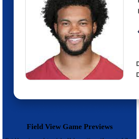
Field View Game Previews