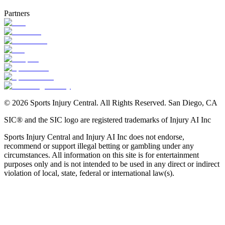
Partners
©
2026
Sports Injury Central. All Rights Reserved. San Diego, CA
SIC® and the SIC logo are registered trademarks of Injury AI Inc
Sports Injury Central and Injury AI Inc does not endorse,
NBA Injury News
recommend or support illegal betting or gambling under any
circumstances. All information on this site is for entertainment
purposes only and is not intended to be used in any direct or indirect
violation of local, state, federal or international law(s).