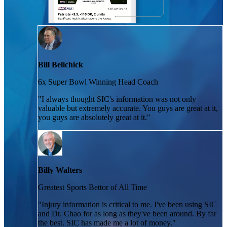
Bill Belichick
6x Super Bowl Winning Head Coach
"
I always thought SIC's information was not only
valuable but extremely accurate. You guys are great at it,
you guys are absolutely great at it.
"
Billy Walters
Greatest Sports Bettor of All Time
"
Injury information is critical to me. I've been using SIC
and Dr. Chao for as long as they've been around. By far
the best. SIC has made me a lot of money.
"