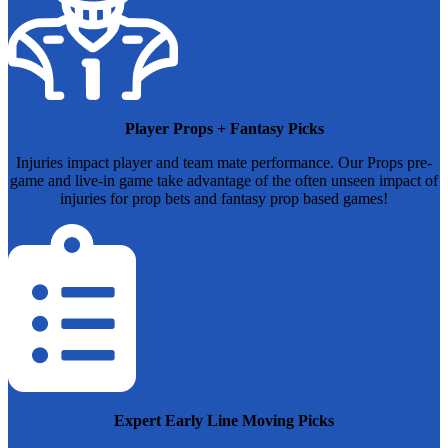
Player Props + Fantasy Picks
Injuries impact player and team mate performance. Our Props pre-
game and live-in game take advantage of the often unseen impact of
injuries for prop bets and fantasy prop based games!
Expert Early Line Moving Picks