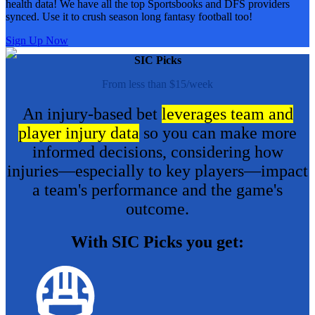
health data! We have all the top Sportsbooks and DFS providers
synced. Use it to crush season long fantasy football too!
Sign Up Now
SIC Picks
From less than $15/week
An injury-based bet
leverages team and
player injury data
so you can make more
informed decisions, considering how
injuries—especially to key players—impact
a team's performance and the game's
outcome.
With SIC Picks you get: