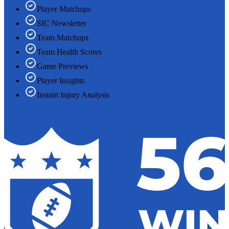
Player Matchups
SIC Newsletter
Team Matchups
Team Health Scores
Game Previews
Player Insights
Instant Injury Analysis