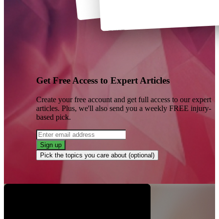
Get Free Access to Expert Articles
Create your free account and get full access to our expert
articles. Plus, we'll also send you a weekly FREE injury-
based pick.
Sign up
Pick the topics you care about (optional)