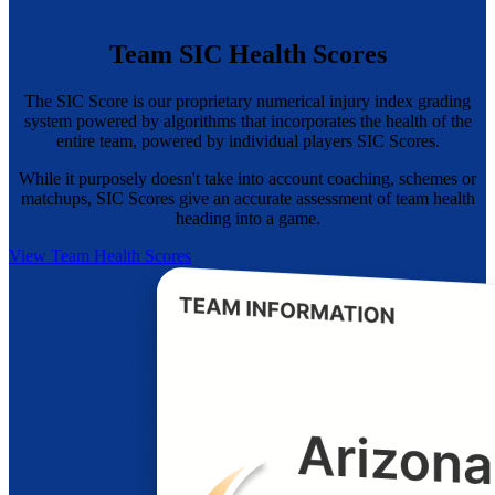
Team SIC Health Scores
The SIC Score is our proprietary numerical injury index grading
system powered by algorithms that incorporates the health of the
entire team, powered by individual players SIC Scores.
While it purposely doesn't take into account coaching, schemes or
matchups, SIC Scores give an accurate assessment of team health
heading into a game.
View Team Health Scores