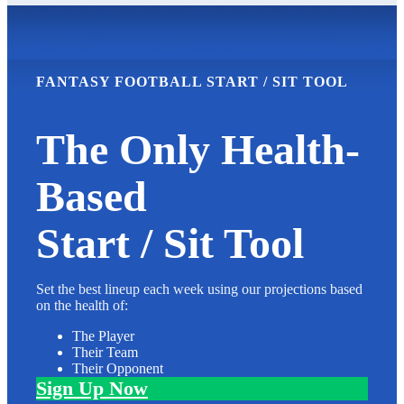
FANTASY FOOTBALL START / SIT TOOL
The Only Health-
Based
Start / Sit Tool
Set the best lineup each week using our projections based
on the health of:
The Player
Their Team
Their Opponent
Sign Up Now