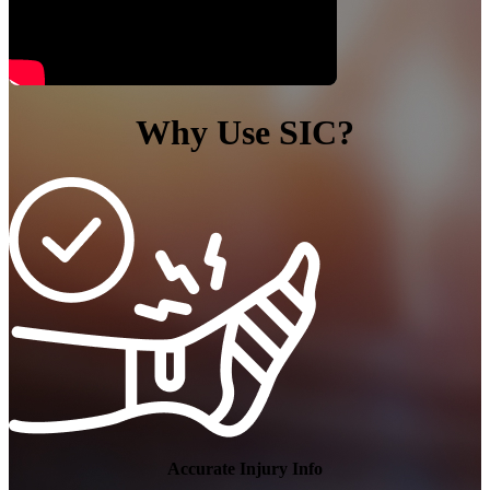
Why Use SIC?
NFL Injury News
Accurate Injury Info