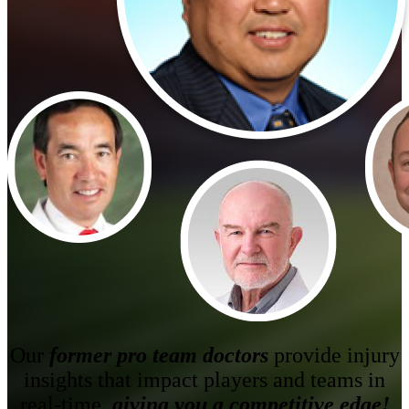
Betting Picks / SIC Picks
Our
former pro team doctors
provide injury
insights that impact players and teams in
real-time,
giving you a competitive edge!