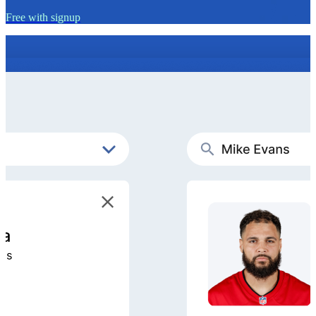
Free with signup