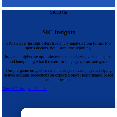
SIC Data
Real-time injury analysis
SIC Insights
SIC's Player Insights offers true injury analysis from former Pro
sports doctors, not just routine reporting.
In-game insights are up-to-the-moment, analyzing video 'in game'
and interpreting what it means for the player, team and game
Our pre-game insights cover all fantasy relevant players, helping
deliver accurate predictions on expected player performance based
on their health.
View SIC Insights Features