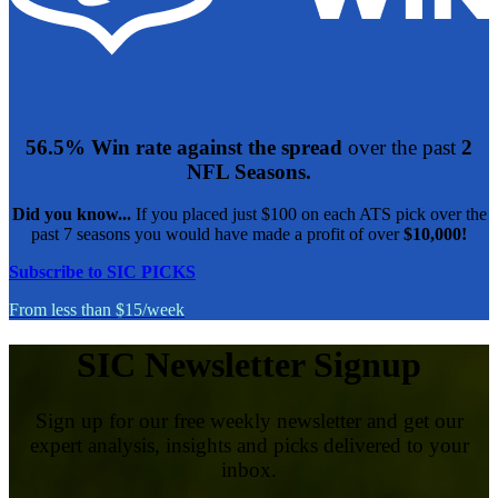
56.5% Win rate against the spread
over the past
2
NFL Seasons.
Did you know...
If you placed just $100 on each ATS pick over the
past 7 seasons you would have made a profit of over
$10,000!
Subscribe to SIC PICKS
From less than $15/week
SIC Newsletter Signup
Sign up for our free weekly newsletter and get our
expert analysis, insights and picks delivered to your
inbox.