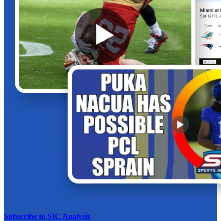
Subscribe to SIC Analysis