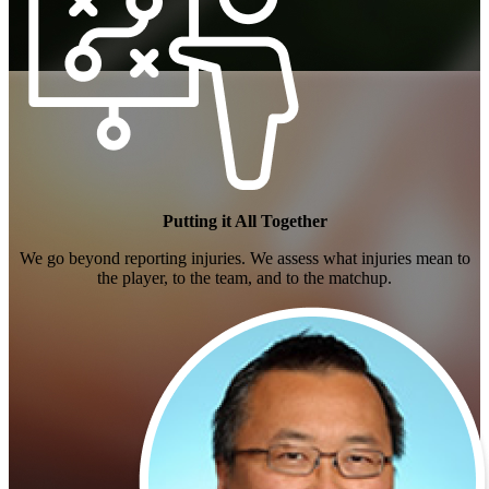
Fantasy Football
Putting it All Together
We go beyond reporting injuries. We assess what injuries mean to
the player, to the team, and to the matchup.
Daily Fantasy Sports